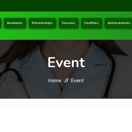
Academic
Scholarships
Courses
Facilities
Achievements
Event
Home
Event