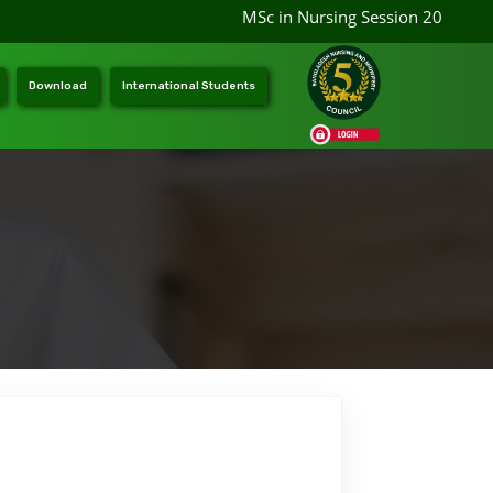
MSc in Nursing Session 2026-202
Download
International Students