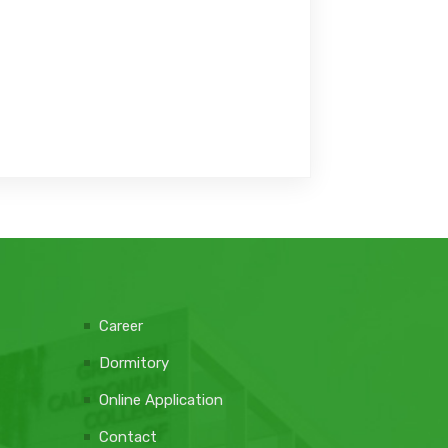
Career
Dormitory
Online Application
Contact