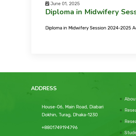
June 01, 2025
Diploma in Midwifery Ses
Diploma in Midwifery Session 2024-2025 A
ADDRESS
Abou
House-06, Main Road, Diabari
Resea
Dokhin, Turag, Dhaka-1230
Resea
+8801749194796
Stud