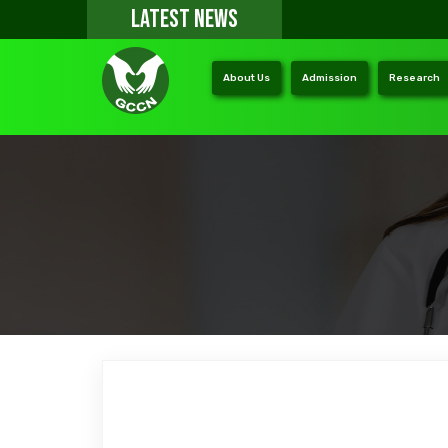
LATEST NEWS
About Us
Admission
Research