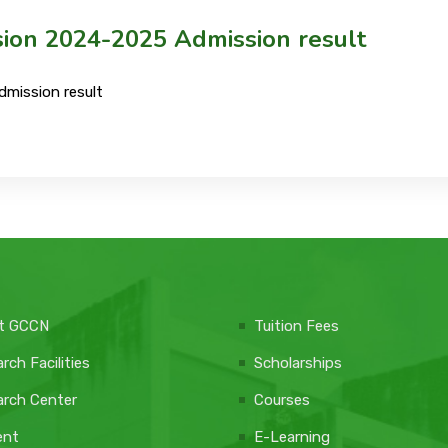
sion 2024-2025 Admission result
dmission result
t GCCN
Tuition Fees
rch Facilities
Scholarships
rch Center
Courses
ent
E-Learning