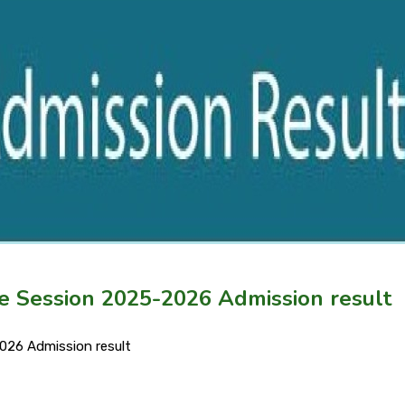
ce Session 2025-2026 Admission result
026 Admission result