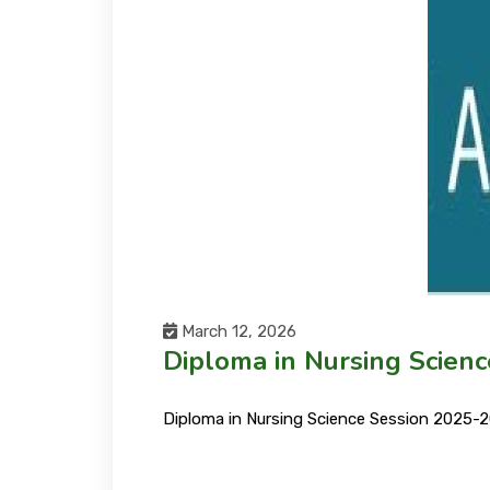
March 12, 2026
Diploma in Nursing Scien
Diploma in Nursing Science Session 2025-2