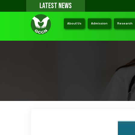
LATEST NEWS
About Us
Admission
Research