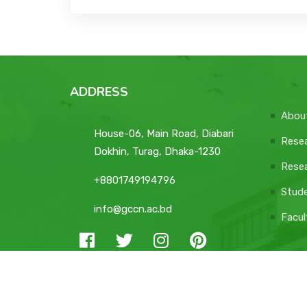
ADDRESS
Abou
House-06, Main Road, Diabari
Resea
Dokhin, Turag, Dhaka-1230
Resea
+8801749194796
Stud
info@gccn.ac.bd
Facul
© 2026 All Rights Reserved GCCN