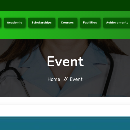
Academic
Scholarships
Courses
Facilities
Achievements
Event
Home
Event