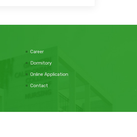
Career
Dormitory
Online Application
Contact
Web Design Company: e-soft
DONATE