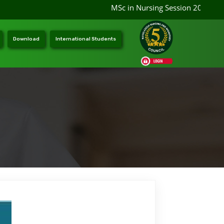
MSc in Nursing Session 2026-202
Download
International Students