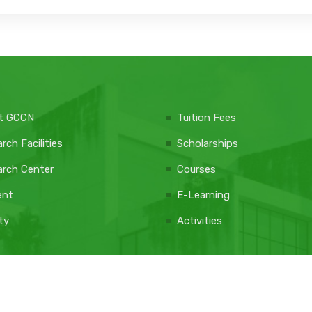
t GCCN
Tuition Fees
rch Facilities
Scholarships
rch Center
Courses
ent
E-Learning
ty
Activities