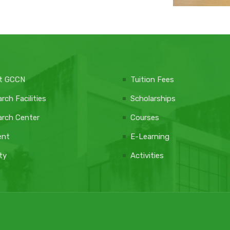
t GCCN
Tuition Fees
rch Facilities
Scholarships
rch Center
Courses
ent
E-Learning
ty
Activities