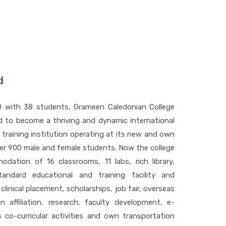
d
10 with 38 students, Grameen Caledonian College
d to become a thriving and dynamic international
 training institution operating at its new and own
er 900 male and female students. Now the college
dation of 16 classrooms, 11 labs, rich library,
standard educational and training facility and
 clinical placement, scholarships, job fair, overseas
n affiliation, research, faculty development, e-
us co-curricular activities and own transportation