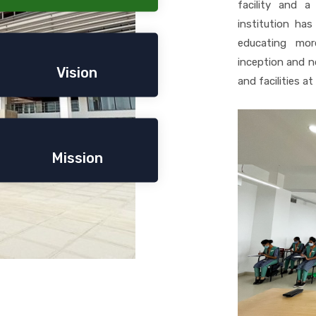
facility and 
institution has
educating mor
inception and no
Vision
and facilities a
Mission