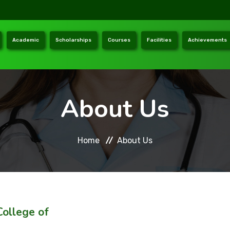
Academic
Scholarships
Courses
Facilities
Achievements
About Us
Home
About Us
ollege of