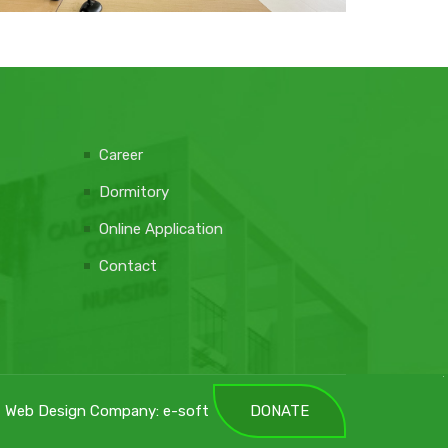
Career
Dormitory
Online Application
Contact
Web Design Company: e-soft
DONATE