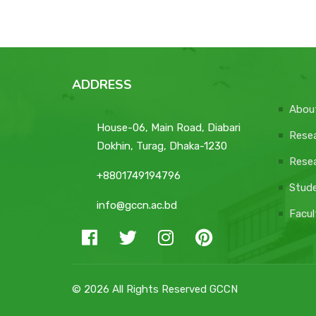
ADDRESS
Abou
House-06, Main Road, Diabari
Resea
Dokhin, Turag, Dhaka-1230
Resea
+8801749194796
Stud
info@gccn.ac.bd
Facul
© 2026 All Rights Reserved GCCN