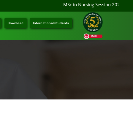
MSc in Nursing Session 2026-2027 a
Download
International Students