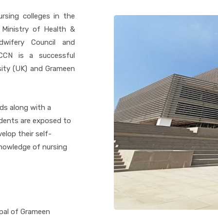
rsing colleges in the
 Ministry of Health &
dwifery Council and
GCCN is a successful
sity (UK) and Grameen
ds along with a
dents are exposed to
lop their self-
knowledge of nursing
ipal of Grameen