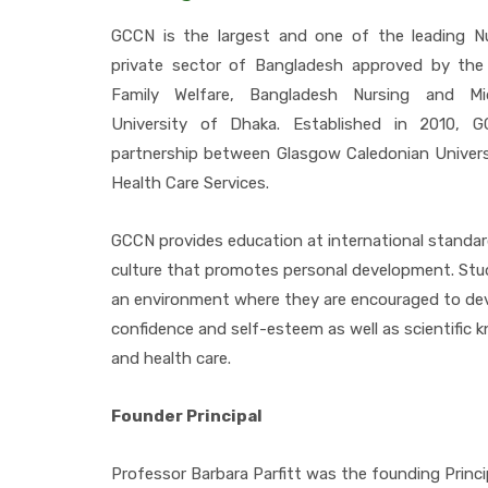
GCCN is the largest and one of the leading Nu
private sector of Bangladesh approved by the
Family Welfare, Bangladesh Nursing and Mi
University of Dhaka. Established in 2010, 
partnership between Glasgow Caledonian Univer
Health Care Services.
GCCN provides education at international standar
culture that promotes personal development. Stu
an environment where they are encouraged to deve
confidence and self-esteem as well as scientific 
and health care.
Founder Principal
Professor Barbara Parfitt was the founding Princ