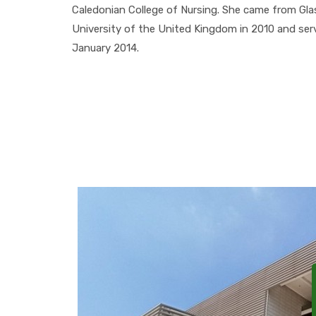
Caledonian College of Nursing. She came from Gl
University of the United Kingdom in 2010 and serve
January 2014.