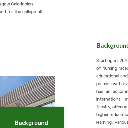
asgow Caledonian
d for the college till
Backgroun
Starting in 20
of Nursing race
educational and
premise with ov
has an accommo
international 
faculty, offering
higher educatio
Background
learning, vario