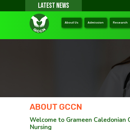
LATEST NEWS
About Us
Admission
Research
ABOUT GCCN
Welcome to Grameen Caledonian C
Nursing