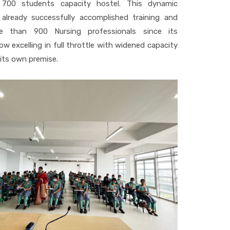
a 700 students capacity hostel. This dynamic
 already successfully accomplished training and
e than 900 Nursing professionals since its
w excelling in full throttle with widened capacity
t its own premise.