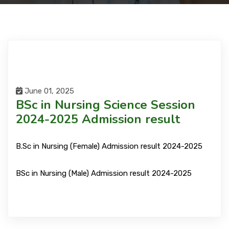
Courses
Facilities
Achievements
June 01, 2025
BSc in Nursing Science Session
2024-2025 Admission result
Download
B.Sc in Nursing (Female) Admission result 2024-2025
International Students
BSc in Nursing (Male) Admission result 2024-2025