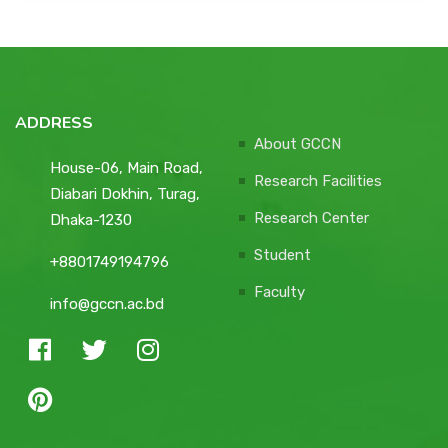
ADDRESS
About GCCN
House-06, Main Road,
Research Facilities
Diabari Dokhin, Turag,
Research Center
Dhaka-1230
Student
+8801749194796
Faculty
info@gccn.ac.bd