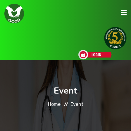
About Us
Admission
Research
Event
Academic
Home
Event
Scholarships