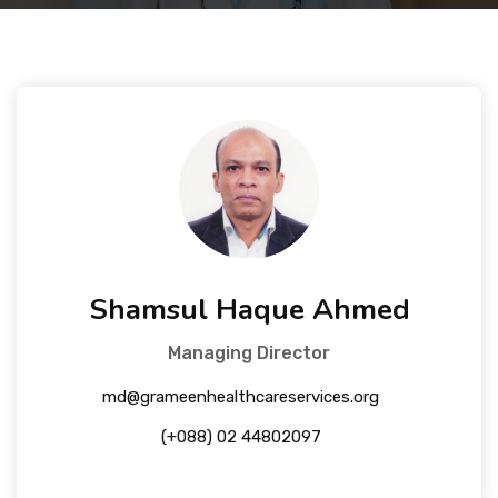
Courses
Facilities
Achievements
Download
Shamsul Haque Ahmed
International Students
Managing Director
md@grameenhealthcareservices.org
(+088) 02 44802097