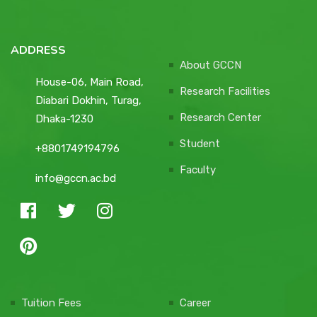
ADDRESS
About GCCN
House-06, Main Road,
Research Facilities
Diabari Dokhin, Turag,
Research Center
Dhaka-1230
Student
+8801749194796
Faculty
info@gccn.ac.bd
Tuition Fees
Career