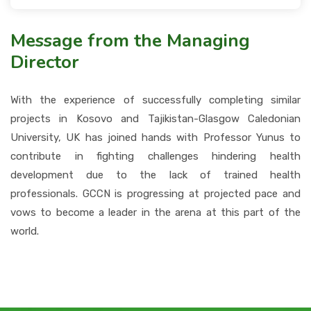
Message from the Managing
Director
With the experience of successfully completing similar
projects in Kosovo and Tajikistan-Glasgow Caledonian
University, UK has joined hands with Professor Yunus to
contribute in fighting challenges hindering health
development due to the lack of trained health
professionals. GCCN is progressing at projected pace and
vows to become a leader in the arena at this part of the
world.