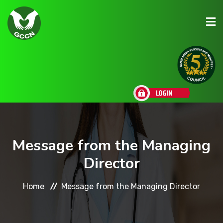
About Us
Admission
Research
Message from the Managing
Director
Academic
Home
Message from the Managing Director
Scholarships