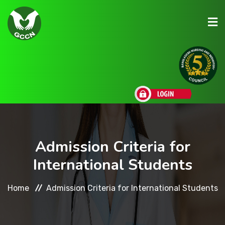
About Us
Admission
Research
Admission Criteria for
International Students
Academic
Home
Admission Criteria for International Students
Scholarships