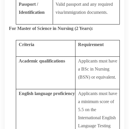
Passport /
Valid
passport
and
any
required
Identification
visa/immigration
documents.
For Master of Science in Nursing (2 Years):
Criteria
Requirement
Academic
qualifications
Applicants must have
a BSc in Nursing
(BSN) or equivalent.
English
language
proficiency
Applicants must have
a minimum score of
5.5 on the
International English
Language Testing