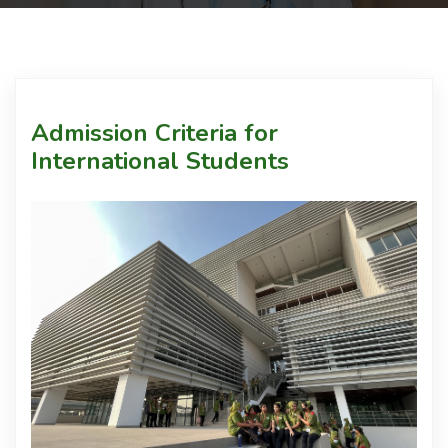
Courses
Facilities
Admission Criteria for
International Students
Achievements
Download
Admission
International Students