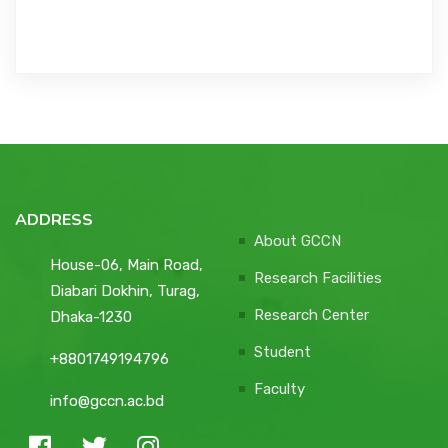
ADDRESS
About GCCN
House-06, Main Road,
Research Facilities
Diabari Dokhin, Turag,
Research Center
Dhaka-1230
Student
+8801749194796
Faculty
info@gccn.ac.bd