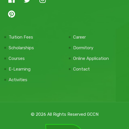
Tuition Fees
Career
Scholarships
Dormitory
Courses
Online Application
E-Learning
Contact
Activities
© 2026 All Rights Reserved GCCN