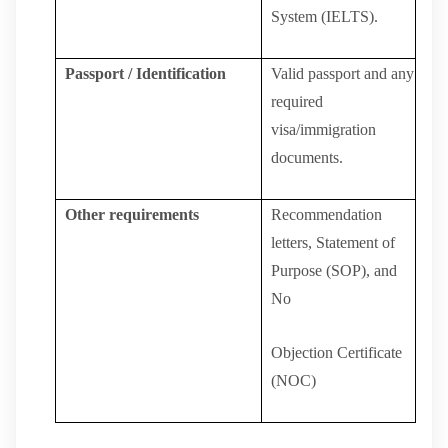
System (IELTS).
Passport / Identification
Valid
passport
and
any
required
visa/immigration
documents.
Other
requirements
Recommendation
letters, Statement of
Purpose (SOP), and
No
Objection
Certificate
(NOC)