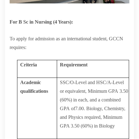
For B Sc in Nursing (4 Years):
To apply for admission as an international student, GCCN
requires:
Criteria
Requirement
Academic
SSC/O-Level
and
HSC/A-Level
qualifications
or
equivalent,
Minimum
GPA
3.50
(60%)
in
each,
and
a
combined
GPA
of7.00.
Biology,
Chemistry,
and Physics required, Minimum
GPA 3.50 (60%) in Biology