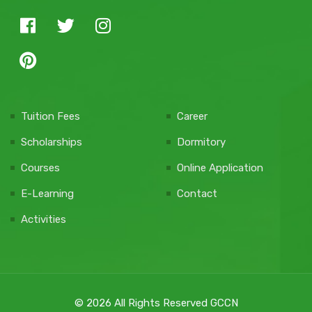
Tuition Fees
Career
Scholarships
Dormitory
Courses
Online Application
E-Learning
Contact
Activities
© 2026 All Rights Reserved GCCN