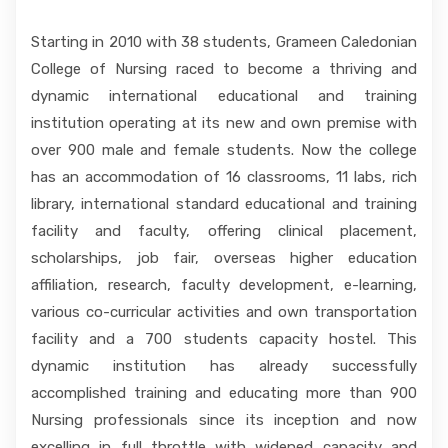
Starting in 2010 with 38 students, Grameen Caledonian
College of Nursing raced to become a thriving and
dynamic international educational and training
institution operating at its new and own premise with
over 900 male and female students. Now the college
has an accommodation of 16 classrooms, 11 labs, rich
library, international standard educational and training
facility and faculty, offering clinical placement,
scholarships, job fair, overseas higher education
affiliation, research, faculty development, e-learning,
various co-curricular activities and own transportation
facility and a 700 students capacity hostel. This
dynamic institution has already successfully
accomplished training and educating more than 900
Nursing professionals since its inception and now
excelling in full throttle with widened capacity and