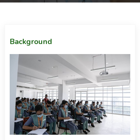
Courses
Facilities
Background
Achievements
Download
Admission
International Students