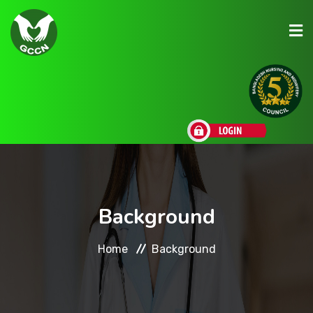
About Us
Admission
Research
Background
Academic
Home
Background
Scholarships