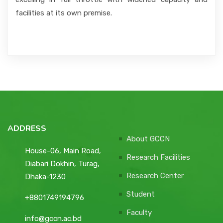
facilities at its own premise.
ADDRESS
About GCCN
House-06, Main Road,
Research Facilities
Diabari Dokhin, Turag,
Research Center
Dhaka-1230
Student
+8801749194796
Faculty
info@gccn.ac.bd