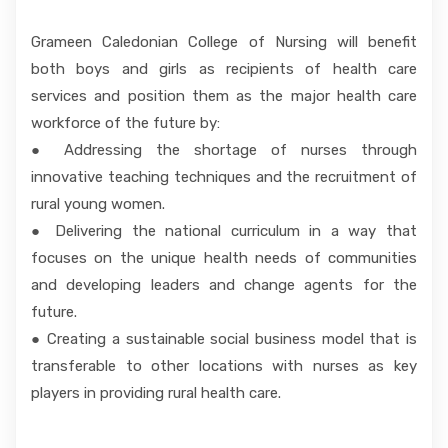
Grameen Caledonian College of Nursing will benefit
both boys and girls as recipients of health care
services and position them as the major health care
workforce of the future by:
● Addressing the shortage of nurses through
innovative teaching techniques and the recruitment of
rural young women.
● Delivering the national curriculum in a way that
focuses on the unique health needs of communities
and developing leaders and change agents for the
future.
● Creating a sustainable social business model that is
transferable to other locations with nurses as key
players in providing rural health care.