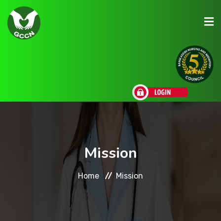
About Us
Admission
Research
Mission
Academic
Home
Mission
Scholarships