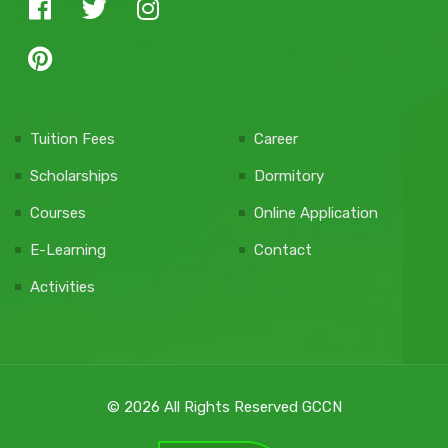
Tuition Fees
Career
Scholarships
Dormitory
Courses
Online Application
E-Learning
Contact
Activities
© 2026 All Rights Reserved GCCN