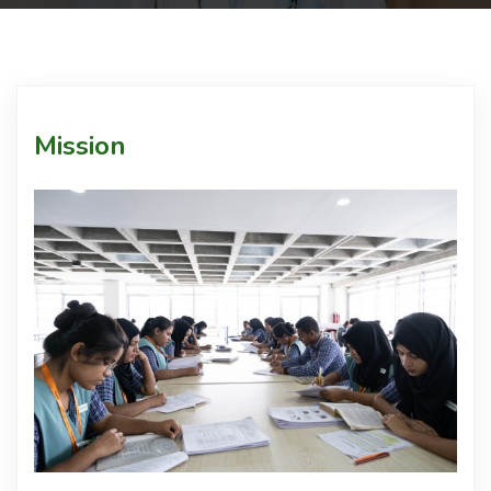
Courses
Facilities
Mission
Achievements
Download
Admission
International Students