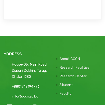
ADDRESS
About GCCN
House-06, Main Road,
Research Facilities
Diabari Dokhin, Turag,
Research Center
Dhaka-1230
Student
+8801749194796
Faculty
info@gccn.ac.bd