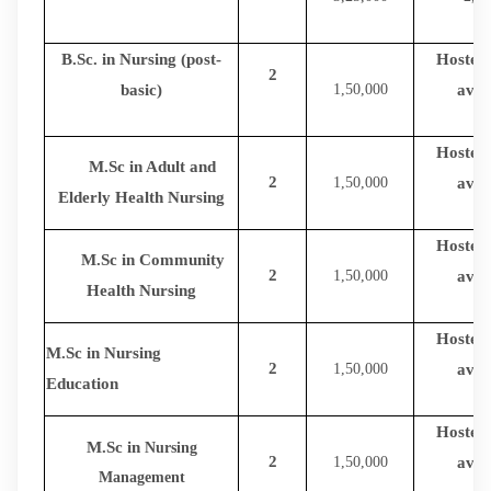
B.Sc. in Nursing (post-
Hostel f
2
basic)
1,50,000
avail
Hostel f
M.Sc in Adult and
2
1,50,000
avail
Elderly Health Nursing
Hostel f
M.Sc in Community
2
1,50,000
avail
Health Nursing
Hostel f
M.Sc in Nursing
2
1,50,000
avail
Education
Hostel f
M.Sc in
Nursing
2
1,50,000
avail
Management