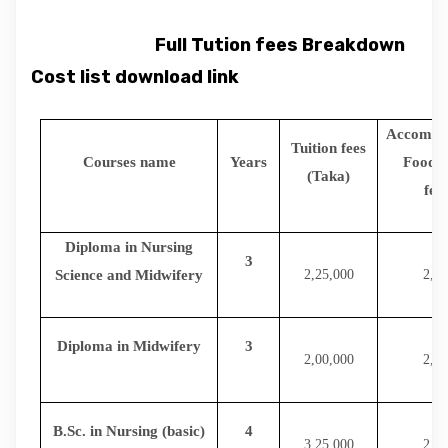
Full Tution fees Breakdown
Cost list download link
Accommo
Tuition fees
Courses name
Years
Food(o
(Taka)
fem
Diploma in Nursing
3
Science and Midwifery
2,25,000
2,16
Diploma in Midwifery
3
2,00,000
2,16
B.Sc. in Nursing (basic)
4
3,25,000
2,88