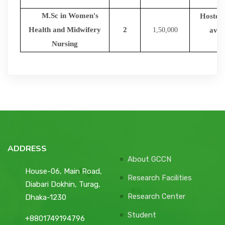
M.Sc in Women's
Hostel f
Health and Midwifery
2
1,50,000
avail
Nursing
ADDRESS
About GCCN
House-06, Main Road,
Research Facilities
Diabari Dokhin, Turag,
Research Center
Dhaka-1230
Student
+8801749194796