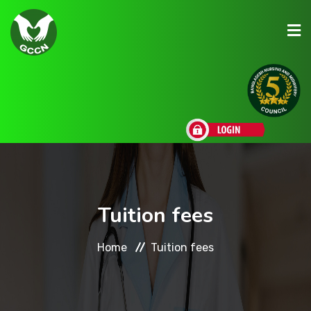
About Us
Admission
Research
Tuition fees
Academic
Home
Tuition fees
Scholarships