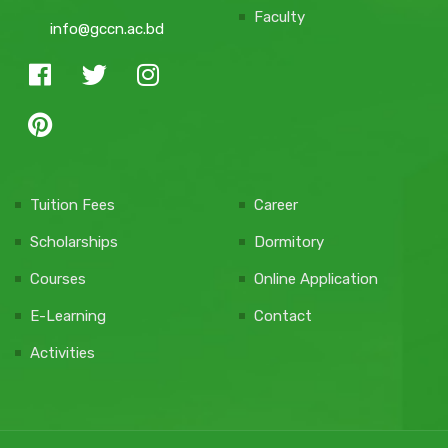
Faculty
info@gccn.ac.bd
Tuition Fees
Career
Scholarships
Dormitory
Courses
Online Application
E-Learning
Contact
Activities