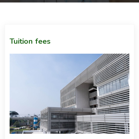
Courses
Facilities
Tuition fees
Achievements
Download
Admission
International Students