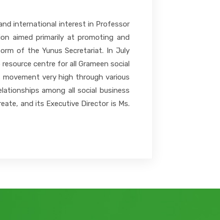
nd international interest in Professor
tion aimed primarily at promoting and
orm of the Yunus Secretariat. In July
esource centre for all Grameen social
ess movement very high through various
elationships among all social business
ate, and its Executive Director is Ms.