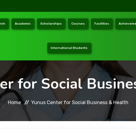
rch
Academic
Scholarships
Courses
Facilities
Achieveme
International Students
er for Social Busine
Home
Yunus Center for Social Business & Health