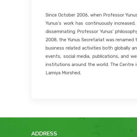
Since October 2006, when Professor Yunus a
Yunus's work has continuously increased.
disseminating Professor Yunus' philosophy
2008, the Yunus Secretariat was renamed t
business related activities both globally 
events, social media, publications, and we
institutions around the world. The Centre 
Lamiya Morshed.
ADDRESS