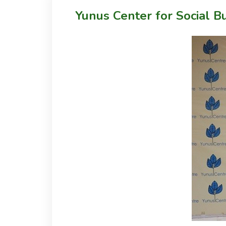
Yunus Center for Social B