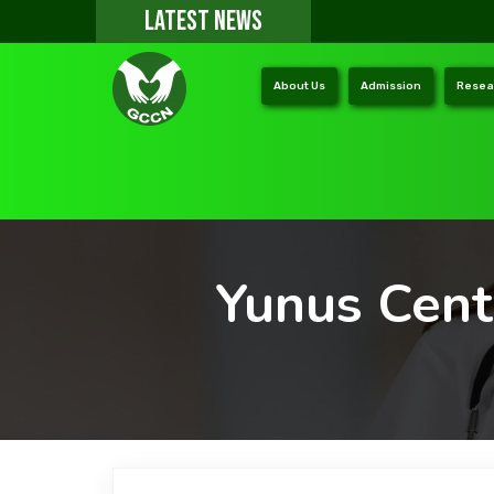
LATEST NEWS
About Us
Admission
Resea
Yunus Cent