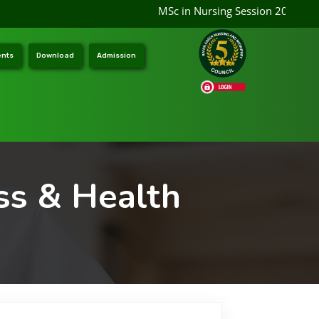
MSc in Nursing Session 2026-2027
nts
Download
Admission
ss & Health