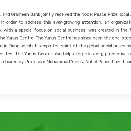
nd Grameen Bank jointly received the Nobel Peace Prize, local a
 In order to address this ever-growing attention, an organiza
, with a special focus on social business, was created in the f
he Yunus Centre. The Yunus Centre has since been the one-stop r
and in Bangladesh. It keeps the spirit of the global social busin
bsites. The Yunus Centre also helps forge lasting, productive r
is chaired by Professor Muhammad Yunus, Nobel Peace Prize Laure