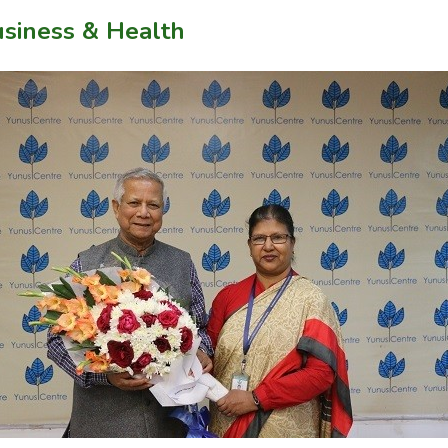
usiness & Health