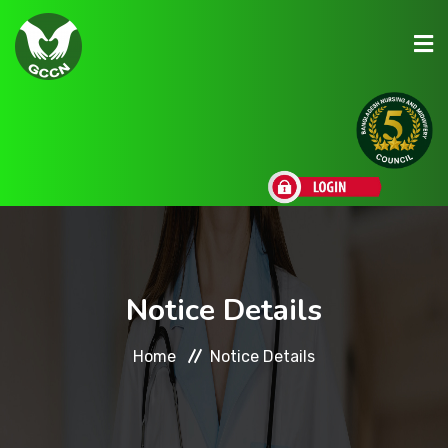
About Us
Admission
Research
Notice Details
Academic
Home
Notice Details
Scholarships