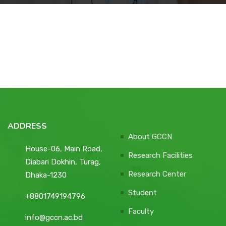
Courses
Facilities
Achievements
Download
ADDRESS
About GCCN
House-06, Main Road,
International Students
Research Facilities
Diabari Dokhin, Turag,
Research Center
Dhaka-1230
Student
+8801749194796
Faculty
info@gccn.ac.bd