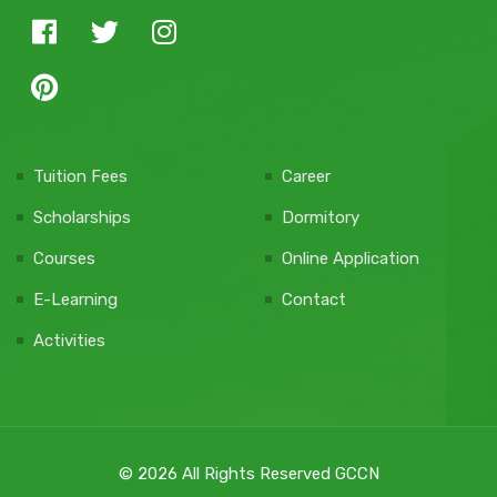
Tuition Fees
Career
Scholarships
Dormitory
Courses
Online Application
E-Learning
Contact
Activities
© 2026 All Rights Reserved GCCN