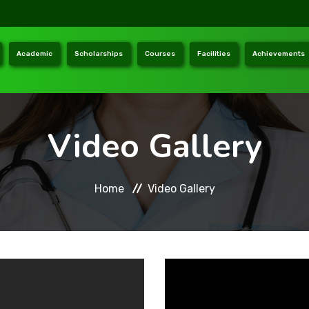
Academic
Scholarships
Courses
Facilities
Achievements
Video Gallery
Home
Video Gallery