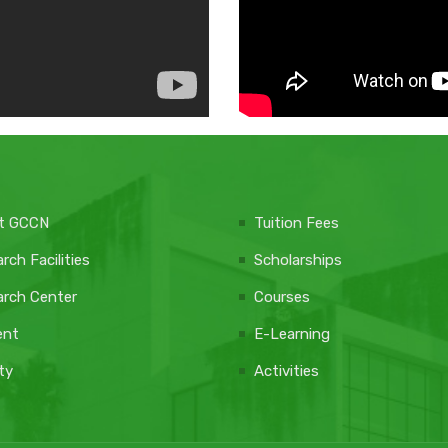
t GCCN
Tuition Fees
rch Facilities
Scholarships
rch Center
Courses
ent
E-Learning
ty
Activities