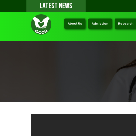
LATEST NEWS
About Us
Admission
Research