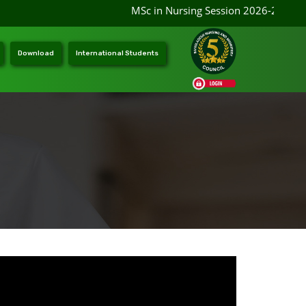
MSc in Nursing Session 2026-2027 ad
Download
International Students