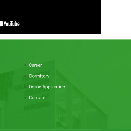
Career
Dormitory
Online Application
Contact