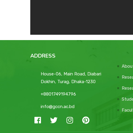
ADDRESS
Abou
House-06, Main Road, Diabari
Resea
Dokhin, Turag, Dhaka-1230
Resea
+8801749194796
Stud
info@gccn.ac.bd
Facul