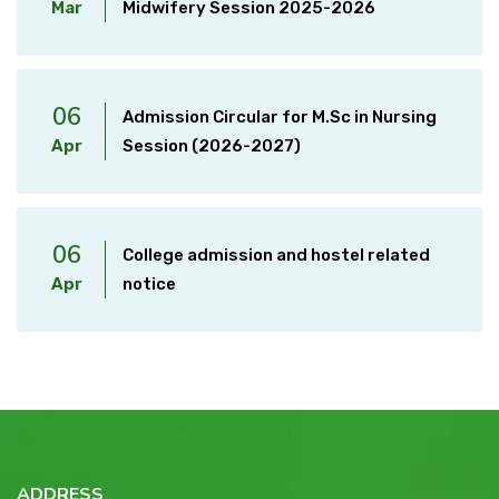
Mar
Midwifery Session 2025-2026
06
Admission Circular for M.Sc in Nursing
Apr
Session (2026-2027)
06
College admission and hostel related
Apr
notice
ADDRESS