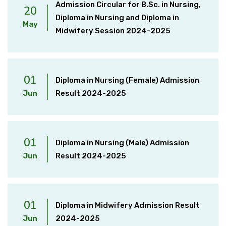
Admission Circular for B.Sc. in Nursing,
20
Diploma in Nursing and Diploma in
May
Midwifery Session 2024-2025
01
Diploma in Nursing (Female) Admission
Jun
Result 2024-2025
01
Diploma in Nursing (Male) Admission
Jun
Result 2024-2025
01
Diploma in Midwifery Admission Result
Jun
2024-2025