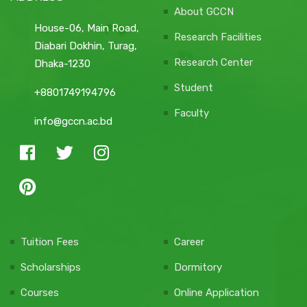
About GCCN
House-06, Main Road,
Research Facilities
Diabari Dokhin, Turag,
Research Center
Dhaka-1230
Student
+8801749194796
Faculty
info@gccn.ac.bd
Tuition Fees
Career
Scholarships
Dormitory
Courses
Online Application