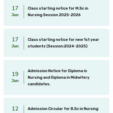
17
Class starting notice for M.Sc in
Jun
Nursing Session 2025-2026
17
Class starting notice for new 1st year
Jun
students (Session:2024-2025)
Admission Notice for Diploma in
19
Nursing and Diploma in Midwifery
Jun
candidates.
12
Admission Circular for B.Sc in Nursing