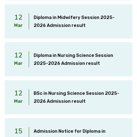
12
Diploma in Midwifery Session 2025-
Mar
2026 Admission result
12
Diploma in Nursing Science Session
Mar
2025-2026 Admission result
12
BSc in Nursing Science Session 2025-
Mar
2026 Admission result
15
Admission Notice for Diploma in