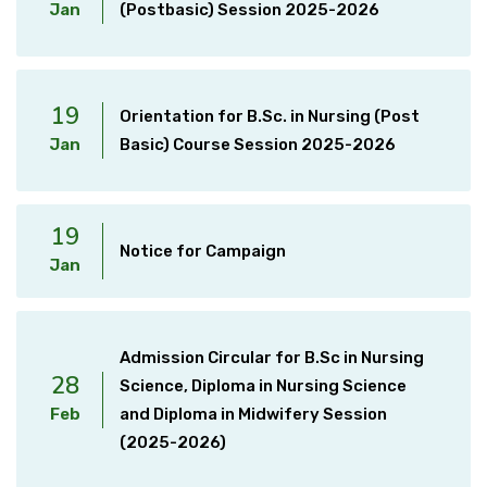
Jan
(Postbasic) Session 2025-2026
19
Orientation for B.Sc. in Nursing (Post
Jan
Basic) Course Session 2025-2026
19
Notice for Campaign
Jan
Admission Circular for B.Sc in Nursing
28
Science, Diploma in Nursing Science
Feb
and Diploma in Midwifery Session
(2025-2026)