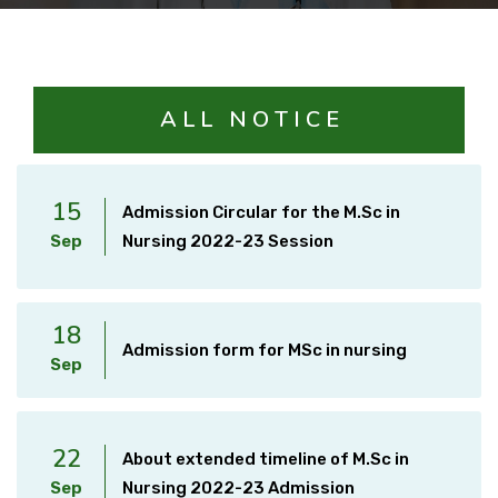
Courses
Facilities
A L L N O T I C E
Achievements
15
Admission Circular for the M.Sc in
Sep
Nursing 2022-23 Session
Download
18
International Students
Admission form for MSc in nursing
Sep
22
About extended timeline of M.Sc in
Sep
Nursing 2022-23 Admission