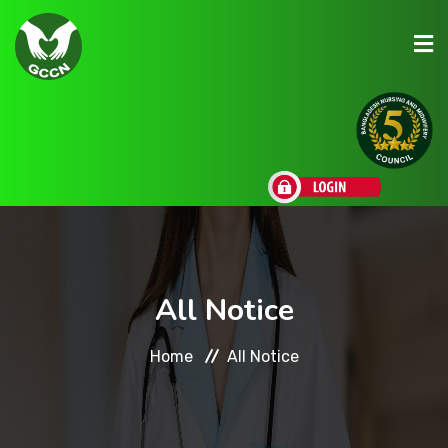
About Us
Admission
Research
All Notice
Academic
Home
All Notice
Scholarships