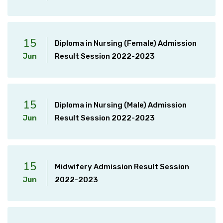
15
Diploma in Nursing (Female) Admission
Jun
Result Session 2022-2023
15
Diploma in Nursing (Male) Admission
Jun
Result Session 2022-2023
15
Midwifery Admission Result Session
Jun
2022-2023