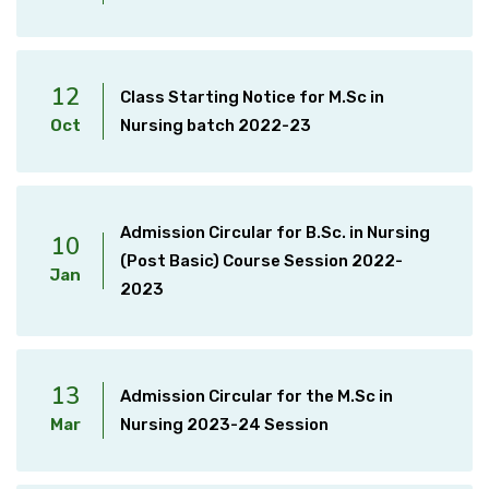
12
Class Starting Notice for M.Sc in
Oct
Nursing batch 2022-23
Admission Circular for B.Sc. in Nursing
10
(Post Basic) Course Session 2022-
Jan
2023
13
Admission Circular for the M.Sc in
Mar
Nursing 2023-24 Session