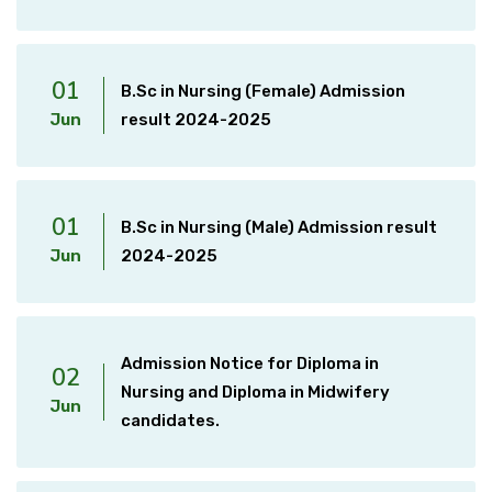
01
B.Sc in Nursing (Female) Admission
Jun
result 2024-2025
01
B.Sc in Nursing (Male) Admission result
Jun
2024-2025
Admission Notice for Diploma in
02
Nursing and Diploma in Midwifery
Jun
candidates.