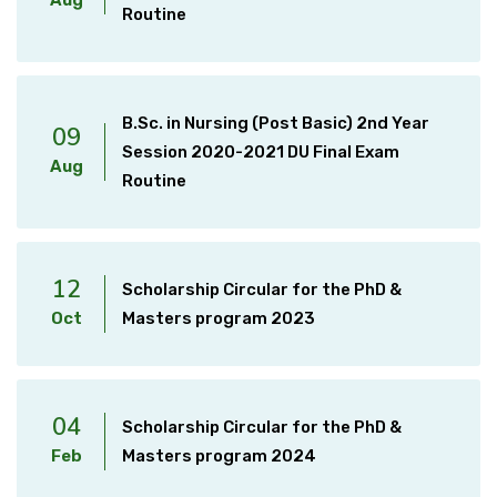
Aug
Routine
B.Sc. in Nursing (Post Basic) 2nd Year
09
Session 2020-2021 DU Final Exam
Aug
Routine
12
Scholarship Circular for the PhD &
Oct
Masters program 2023
04
Scholarship Circular for the PhD &
Feb
Masters program 2024