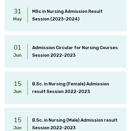
31
MSc in Nursing Admission Result
May
Session (2023-2024)
01
Admission Circular for Nursing Courses
Jun
Session 2022-2023
15
B.Sc. in Nursing (Female) Admission
Jun
result Session 2022-2023
15
B.Sc. in Nursing (Male) Admission result
Jun
Session 2022-2023