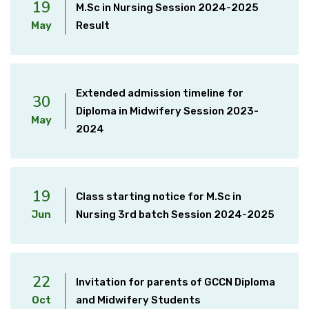
19
M.Sc in Nursing Session 2024-2025
May
Result
Extended admission timeline for
30
Diploma in Midwifery Session 2023-
May
2024
19
Class starting notice for M.Sc in
Jun
Nursing 3rd batch Session 2024-2025
22
Invitation for parents of GCCN Diploma
Oct
and Midwifery Students