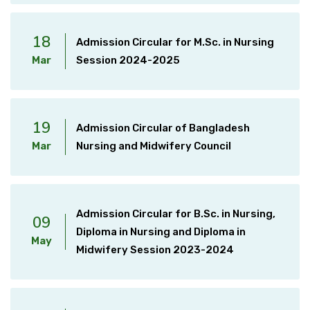
18
Admission Circular for M.Sc. in Nursing
Mar
Session 2024-2025
19
Admission Circular of Bangladesh
Mar
Nursing and Midwifery Council
Admission Circular for B.Sc. in Nursing,
09
Diploma in Nursing and Diploma in
May
Midwifery Session 2023-2024