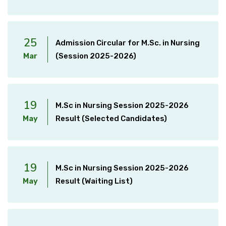
25
Admission Circular for M.Sc. in Nursing
Mar
(Session 2025-2026)
19
M.Sc in Nursing Session 2025-2026
May
Result (Selected Candidates)
19
M.Sc in Nursing Session 2025-2026
May
Result (Waiting List)