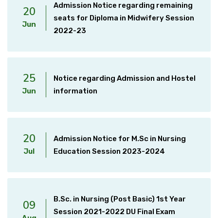
Admission Notice regarding remaining
20
seats for Diploma in Midwifery Session
Jun
2022-23
25
Notice regarding Admission and Hostel
Jun
information
20
Admission Notice for M.Sc in Nursing
Jul
Education Session 2023-2024
B.Sc. in Nursing (Post Basic) 1st Year
09
Session 2021-2022 DU Final Exam