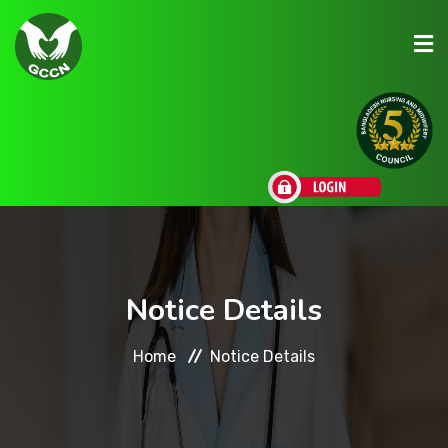
About Us
Admission
Research
Notice Details
Academic
Home
Notice Details
Scholarships