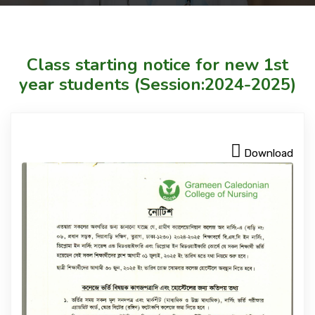
Courses
Class starting notice for new 1st
Facilities
year students (Session:2024-2025)
Achievements
Download
Download
International Students