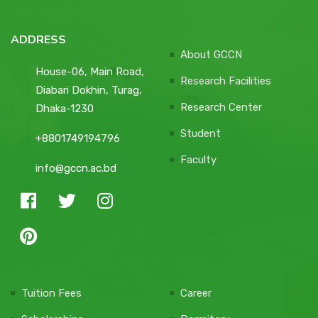
ADDRESS
About GCCN
House-06, Main Road,
Research Facilities
Diabari Dokhin, Turag,
Research Center
Dhaka-1230
Student
+8801749194796
Faculty
info@gccn.ac.bd
Tuition Fees
Career