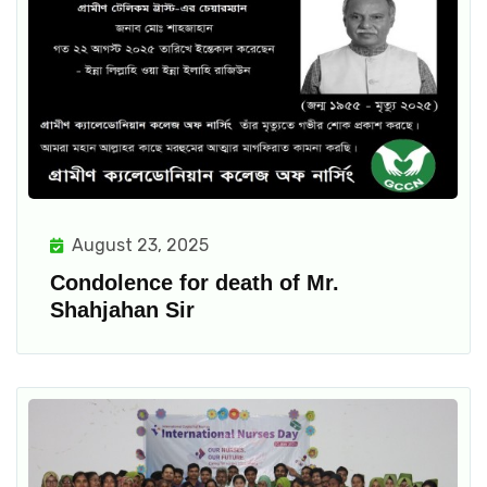
August 23, 2025
Condolence for death of Mr.
Shahjahan Sir