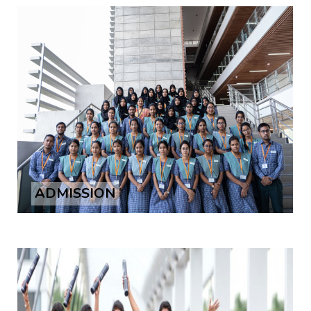
ADMISSION