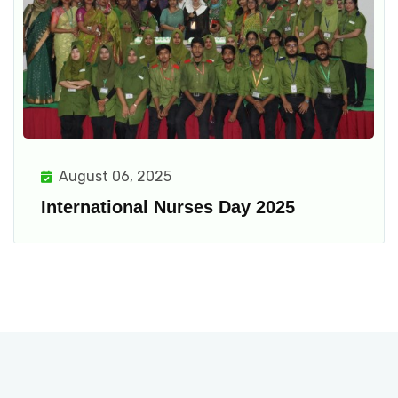
August 06, 2025
International Nurses Day 2025