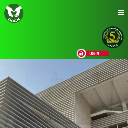
About Us
Admission
Research
Academic
Scholarships