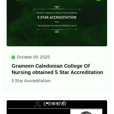
October 09, 2025
Grameen Caledonian College Of
Nursing obtained 5 Star Accreditation
5 Star Accreditation