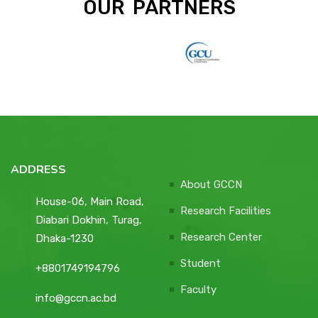
OUR PARTNERS
ADDRESS
About GCCN
House-06, Main Road,
Research Facilities
Diabari Dokhin, Turag,
Research Center
Dhaka-1230
Student
+8801749194796
Faculty
info@gccn.ac.bd