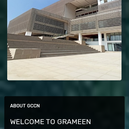
ABOUT GCCN
WELCOME TO GRAMEEN