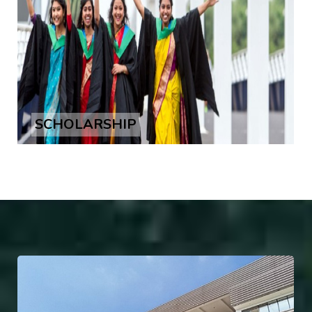
SCHOLARSHIP