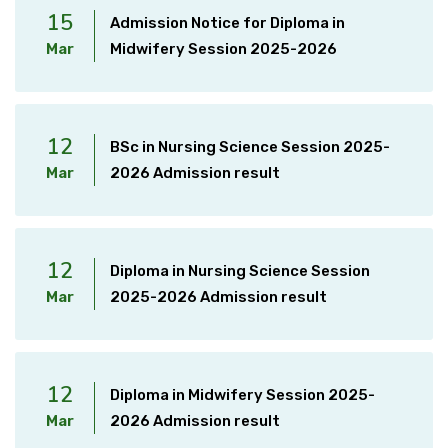
15
Admission Notice for Diploma in
Mar
Midwifery Session 2025-2026
12
BSc in Nursing Science Session 2025-
Mar
2026 Admission result
12
Diploma in Nursing Science Session
Mar
2025-2026 Admission result
12
Diploma in Midwifery Session 2025-
Mar
2026 Admission result