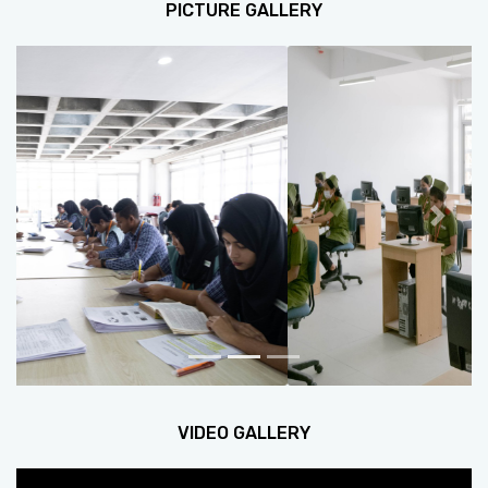
PICTURE GALLERY
Previous
Next
VIDEO GALLERY