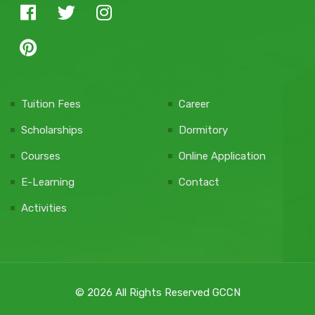
Tuition Fees
Career
Scholarships
Dormitory
Courses
Online Application
E-Learning
Contact
Activities
© 2026 All Rights Reserved GCCN