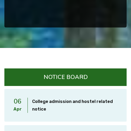
NOTICE BOARD
06
College admission and hostel related
Apr
notice