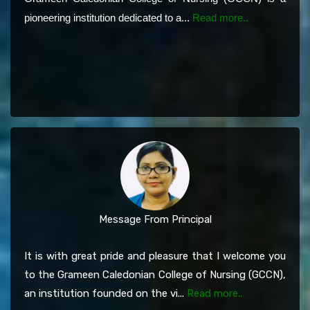
pioneering institution dedicated to a...
Read more..
Message From Principal
It is with great pride and pleasure that I welcome you
to the Grameen Caledonian College of Nursing (GCCN),
an institution founded on the vi...
Read more..