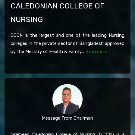
CALEDONIAN COLLEGE OF
NURSING
GCCN is the largest and one of the leading Nursing
colleges in the private sector of Bangladesh approved
by the Ministry of Health & Family...
Read more..
Message From Chairman
Grameen Caledonian College of Nursing (GCCN) is a