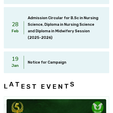
Admission Circular for B.Sc in Nursing
28
Science, Diploma in Nursing Science
Feb
and Diploma in Midwifery Session
(2025-2026)
19
Notice for Campaign
Jan
E
S
T
T
L
A
E
V
E
N
T
S