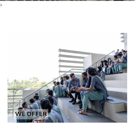
>
Courses
Facilities
Achievements
Download
International Students
WE OFFER